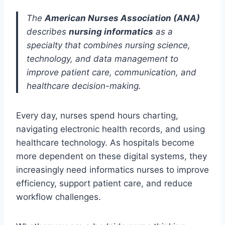
The
American Nurses Association (ANA)
describes
nursing informatics
as a
specialty that combines nursing science,
technology, and data management to
improve patient care, communication, and
healthcare decision-making.
Every day, nurses spend hours charting,
navigating electronic health records, and using
healthcare technology. As hospitals become
more dependent on these digital systems, they
increasingly need informatics nurses to improve
efficiency, support patient care, and reduce
workflow challenges.