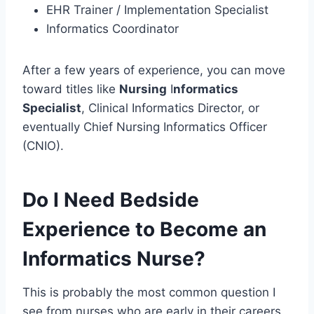
EHR Trainer / Implementation Specialist
Informatics Coordinator
After a few years of experience, you can move
toward titles like
Nursing
I
nformatics
Specialist
, Clinical Informatics Director, or
eventually Chief Nursing Informatics Officer
(CNIO).
Do I Need Bedside
Experience to Become an
Informatics Nurse?
This is probably the most common question I
see from nurses who are early in their careers.