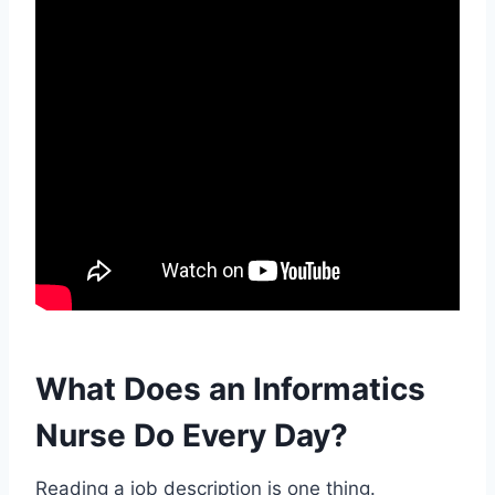
What Does an Informatics
Nurse Do Every Day?
Reading a job description is one thing.