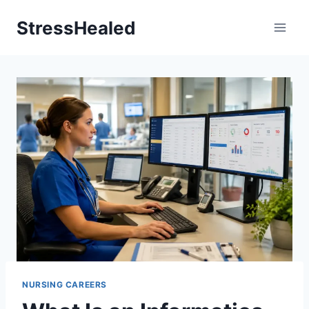
Skip
StressHealed
to
content
NURSING CAREERS