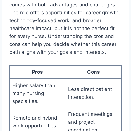
comes with both advantages and challenges.
The role offers opportunities for career growth,
technology-focused work, and broader
healthcare impact, but it is not the perfect fit
for every nurse. Understanding the pros and
cons can help you decide whether this career
path aligns with your goals and interests.
Pros
Cons
Higher salary than
Less direct patient
many nursing
interaction.
specialties.
Frequent meetings
Remote and hybrid
and project
work opportunities.
coordination.