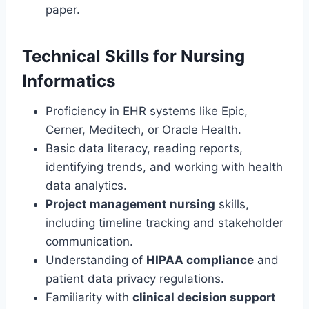
paper.
Technical Skills for Nursing
Informatics
Proficiency in EHR systems like Epic,
Cerner, Meditech, or Oracle Health.
Basic data literacy, reading reports,
identifying trends, and working with health
data analytics.
Project management nursing
skills,
including timeline tracking and stakeholder
communication.
Understanding of
HIPAA compliance
and
patient data privacy regulations.
Familiarity with
clinical decision support