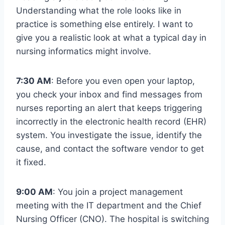
Understanding what the role looks like in
practice is something else entirely. I want to
give you a realistic look at what a typical day in
nursing informatics might involve.
7:30 AM
: Before you even open your laptop,
you check your inbox and find messages from
nurses reporting an alert that keeps triggering
incorrectly in the electronic health record (EHR)
system. You investigate the issue, identify the
cause, and contact the software vendor to get
it fixed.
9:00 AM
: You join a project management
meeting with the IT department and the Chief
Nursing Officer (CNO). The hospital is switching