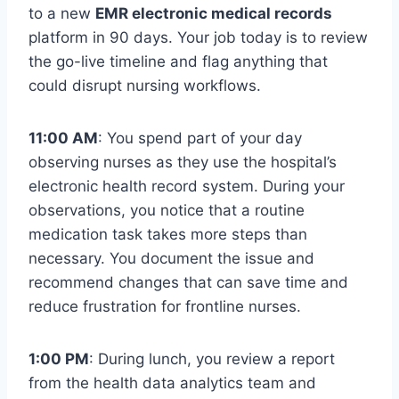
to a new
EMR electronic medical records
platform in 90 days. Your job today is to review
the go-live timeline and flag anything that
could disrupt nursing workflows.
11:00 AM
: You spend part of your day
observing nurses as they use the hospital’s
electronic health record system. During your
observations, you notice that a routine
medication task takes more steps than
necessary. You document the issue and
recommend changes that can save time and
reduce frustration for frontline nurses.
1:00 PM
: During lunch, you review a report
from the health data analytics team and