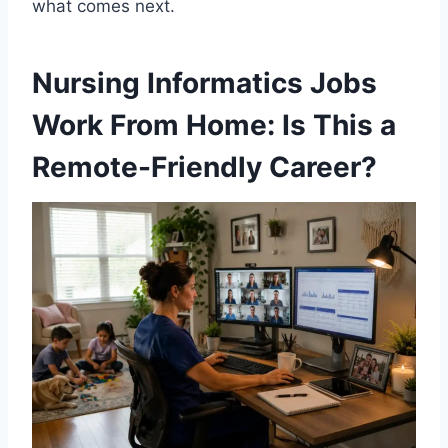
what comes next.
Nursing Informatics Jobs
Work From Home: Is This a
Remote-Friendly Career?