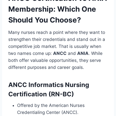
Membership: Which One
Should You Choose?
Many nurses reach a point where they want to
strengthen their credentials and stand out in a
competitive job market. That is usually when
two names come up:
ANCC
and
ANIA
. While
both offer valuable opportunities, they serve
different purposes and career goals.
ANCC Informatics Nursing
Certification (RN-BC)
Offered by the American Nurses
Credentialing Center (ANCC).