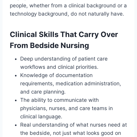
people, whether from a clinical background or a
technology background, do not naturally have.
Clinical Skills That Carry Over
From Bedside Nursing
Deep understanding of patient care
workflows and clinical priorities.
Knowledge of documentation
requirements, medication administration,
and care planning.
The ability to communicate with
physicians, nurses, and care teams in
clinical language.
Real understanding of what nurses need at
the bedside, not just what looks good on