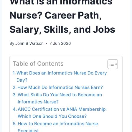
What Is an Informatics
Nurse? Career Path,
Salary, Skills, and Jobs
By
John B Watson
7 Jun 2026
Table of Contents
What Does an Informatics Nurse Do Every
Day?
How Much Do Informatics Nurses Earn?
What Skills Do You Need to Become an
Informatics Nurse?
ANCC Certification vs ANIA Membership:
Which One Should You Choose?
How to Become an Informatics Nurse
Specialist