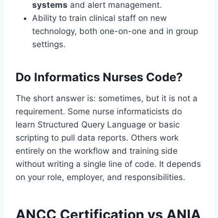
systems
and alert management.
Ability to train clinical staff on new
technology, both one-on-one and in group
settings.
Do Informatics Nurses Code?
The short answer is: sometimes, but it is not a
requirement. Some nurse informaticists do
learn Structured Query Language or basic
scripting to pull data reports. Others work
entirely on the workflow and training side
without writing a single line of code. It depends
on your role, employer, and responsibilities.
ANCC Certification vs ANIA