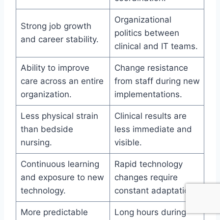
Organizational
Strong job growth
politics between
and career stability.
clinical and IT teams.
Ability to improve
Change resistance
care across an entire
from staff during new
organization.
implementations.
Less physical strain
Clinical results are
than bedside
less immediate and
nursing.
visible.
Continuous learning
Rapid technology
and exposure to new
changes require
technology.
constant adaptation.
More predictable
Long hours during