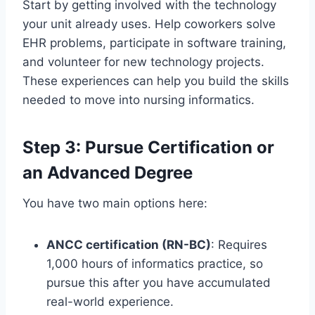
Start by getting involved with the technology
your unit already uses. Help coworkers solve
EHR problems, participate in software training,
and volunteer for new technology projects.
These experiences can help you build the skills
needed to move into nursing informatics.
Step 3: Pursue Certification or
an Advanced Degree
You have two main options here:
ANCC certification (RN-BC)
: Requires
1,000 hours of informatics practice, so
pursue this after you have accumulated
real-world experience.