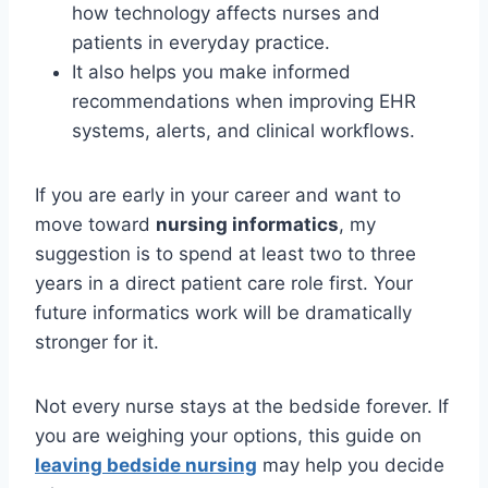
how technology affects nurses and
patients in everyday practice.
It also helps you make informed
recommendations when improving EHR
systems, alerts, and clinical workflows.
If you are early in your career and want to
move toward
nursing informatics
, my
suggestion is to spend at least two to three
years in a direct patient care role first. Your
future informatics work will be dramatically
stronger for it.
Not every nurse stays at the bedside forever. If
you are weighing your options, this guide on
leaving bedside nursing
may help you decide