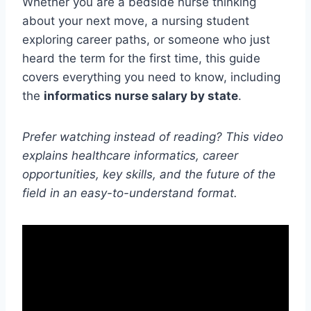
Whether you are a bedside nurse thinking
about your next move, a nursing student
exploring career paths, or someone who just
heard the term for the first time, this guide
covers everything you need to know, including
the
informatics nurse salary by state
.
Prefer watching instead of reading? This video
explains healthcare informatics, career
opportunities, key skills, and the future of the
field in an easy-to-understand format.