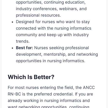
opportunities, continuing education,
industry conferences, webinars, and
professional resources.
Designed for nurses who want to stay
connected with the nursing informatics
community and keep up with industry
trends.
Best for:
Nurses seeking professional
development, mentorship, and networking
opportunities in nursing informatics.
Which Is Better?
For most nurses entering the field, the ANCC
RN-BC is the preferred credential. If you are
already working in nursing informatics and
want networking opportunities, continuing