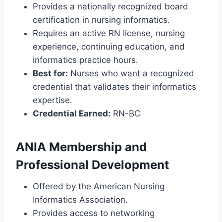
Provides a nationally recognized board
certification in nursing informatics.
Requires an active RN license, nursing
experience, continuing education, and
informatics practice hours.
Best for:
Nurses who want a recognized
credential that validates their informatics
expertise.
Credential Earned:
RN-BC
ANIA Membership and
Professional Development
Offered by the American Nursing
Informatics Association.
Provides access to networking