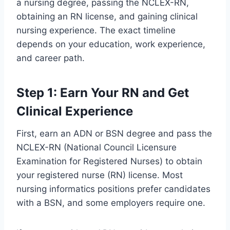
a nursing degree, passing the NCLEX-RN,
obtaining an RN license, and gaining clinical
nursing experience. The exact timeline
depends on your education, work experience,
and career path.
Step 1: Earn Your RN and Get
Clinical Experience
First, earn an ADN or BSN degree and pass the
NCLEX-RN (National Council Licensure
Examination for Registered Nurses) to obtain
your registered nurse (RN) license. Most
nursing informatics positions prefer candidates
with a BSN, and some employers require one.