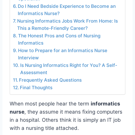
Do I Need Bedside Experience to Become an
Informatics Nurse?
Nursing Informatics Jobs Work From Home: Is
This a Remote-Friendly Career?
The Honest Pros and Cons of Nursing
Informatics
How to Prepare for an Informatics Nurse
Interview
Is Nursing Informatics Right for You? A Self-
Assessment
Frequently Asked Questions
Final Thoughts
When most people hear the term
informatics
nurse
, they assume it means fixing computers
in a hospital. Others think it is simply an IT job
with a nursing title attached.