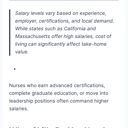
Salary levels vary based on experience,
employer, certifications, and local demand.
While states such as California and
Massachusetts offer high salaries, cost of
living can significantly affect take-home
value.
Nurses who earn advanced certifications,
complete graduate education, or move into
leadership positions often command higher
salaries.