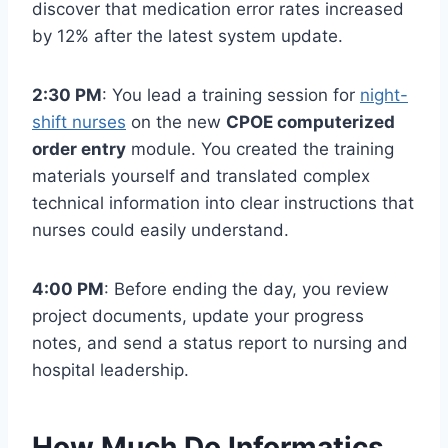
discover that medication error rates increased
by 12% after the latest system update.
2:30 PM
: You lead a training session for
night-
shift nurses
on the new
CPOE computerized
order entry
module. You created the training
materials yourself and translated complex
technical information into clear instructions that
nurses could easily understand.
4:00 PM
: Before ending the day, you review
project documents, update your progress
notes, and send a status report to nursing and
hospital leadership.
How Much Do Informatics