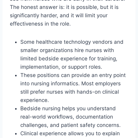
The honest answer is: it is possible, but it is
significantly harder, and it will limit your
effectiveness in the role.
Some healthcare technology vendors and
smaller organizations hire nurses with
limited bedside experience for training,
implementation, or support roles.
These positions can provide an entry point
into nursing informatics. Most employers
still prefer nurses with hands-on clinical
experience.
Bedside nursing helps you understand
real-world workflows, documentation
challenges, and patient safety concerns.
Clinical experience allows you to explain