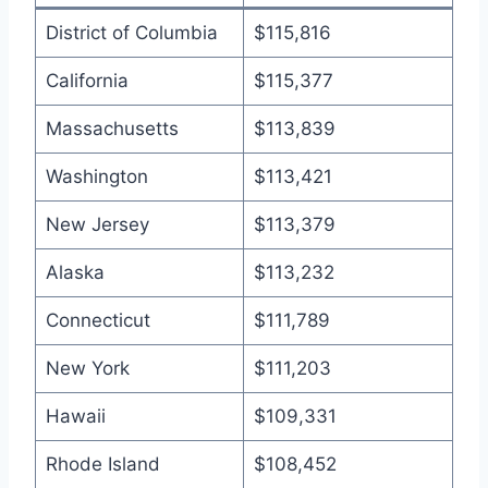
District of Columbia
$115,816
California
$115,377
Massachusetts
$113,839
Washington
$113,421
New Jersey
$113,379
Alaska
$113,232
Connecticut
$111,789
New York
$111,203
Hawaii
$109,331
Rhode Island
$108,452