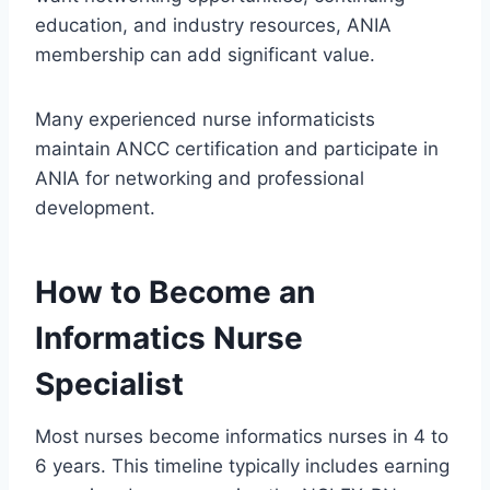
education, and industry resources, ANIA
membership can add significant value.
Many experienced nurse informaticists
maintain ANCC certification and participate in
ANIA for networking and professional
development.
How to Become an
Informatics Nurse
Specialist
Most nurses become informatics nurses in 4 to
6 years. This timeline typically includes earning