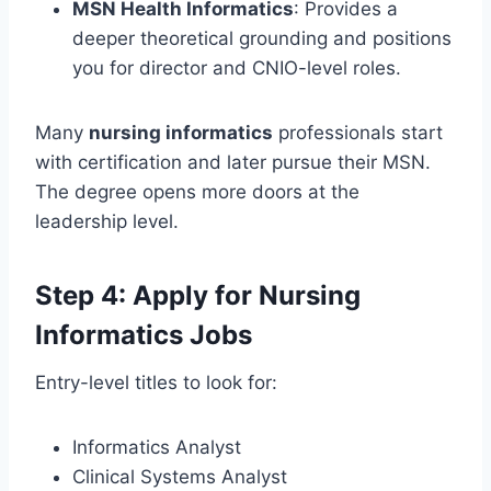
MSN Health Informatics
: Provides a
deeper theoretical grounding and positions
you for director and CNIO-level roles.
Many
nursing informatics
professionals start
with certification and later pursue their MSN.
The degree opens more doors at the
leadership level.
Step 4: Apply for Nursing
Informatics Jobs
Entry-level titles to look for:
Informatics Analyst
Clinical Systems Analyst