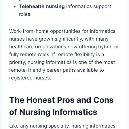
Telehealth nursing
informatics support
roles.
Work-from-home opportunities for informatics
nurses have grown significantly, with many
healthcare organizations now offering hybrid or
fully remote roles. If remote flexibility is a
priority, nursing informatics is one of the most
remote-friendly career paths available to
registered nurses.
The Honest Pros and Cons
of Nursing Informatics
Like any nursing specialty, nursing informatics