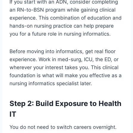
If you start with an ADN, consider completing
an RN-to-BSN program while gaining clinical
experience. This combination of education and
hands-on nursing practice can help prepare
you for a future role in nursing informatics.
Before moving into informatics, get real floor
experience. Work in med-surg, ICU, the ED, or
wherever your interest takes you. This clinical
foundation is what will make you effective as a
nursing informatics specialist later.
Step 2: Build Exposure to Health
IT
You do not need to switch careers overnight.