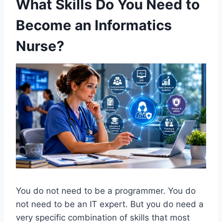
What Skills Do You Need to
Become an Informatics
Nurse?
You do not need to be a programmer. You do
not need to be an IT expert. But you do need a
very specific combination of skills that most