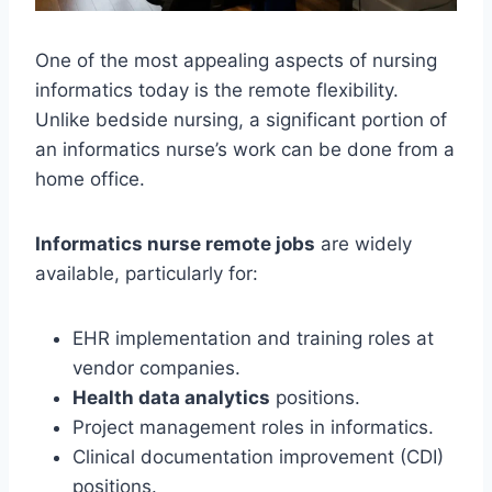
One of the most appealing aspects of nursing
informatics today is the remote flexibility.
Unlike bedside nursing, a significant portion of
an informatics nurse’s work can be done from a
home office.
Informatics nurse remote jobs
are widely
available, particularly for:
EHR implementation and training roles at
vendor companies.
Health data analytics
positions.
Project management roles in informatics.
Clinical documentation improvement (CDI)
positions.