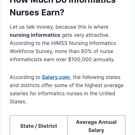
Nurses Earn?
Let us talk money, because this is where
nursing informatics
gets very attractive.
According to the HIMSS Nursing Informatics
Workforce Survey, more than 60% of nurse
informaticists earn over $100,000 annually.
According to
Salary.com
, the following states
and districts offer some of the highest average
salaries for informatics nurses in the United
States.
Average Annual
State / District
Salary