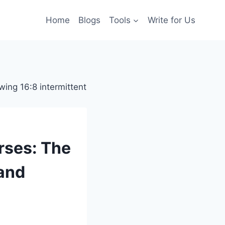
Home
Blogs
Tools
Write for Us
urses: The
and