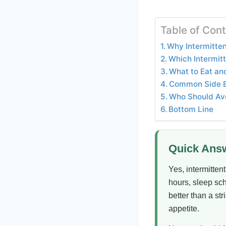
Table of Con
Why Intermitten
Which Intermitt
What to Eat and
Common Side Eff
Who Should Avo
Bottom Line
Quick Ans
Yes, intermitten
hours, sleep sc
better than a st
appetite.