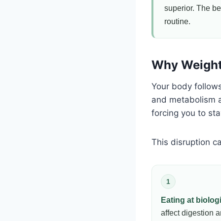
superior. The bes
routine.
Why Weight 
Your body follow
and metabolism ac
forcing you to st
This disruption 
1
Eating at biolog
affect digestion 