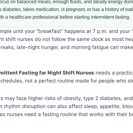
ocus on balanced meals, enough fluids, and steady energy durin
iabetes, takes medication, is pregnant, or has a history of eat
h a healthcare professional before starting intermittent fasting.
mple until your “breakfast” happens at 7 p.m. and your 
ght shift nurses do not follow the same clock as most he
breaks, late-night hunger, and morning fatigue can mak
mittent Fasting for Night Shift Nurses
needs a practic
l schedules, not a perfect routine made for people who sl
rs may face higher risks of obesity, type 2 diabetes, an
n rhythm disruption can also affect sleep, appetite, bloo
o nurses need a fasting routine that works with their b