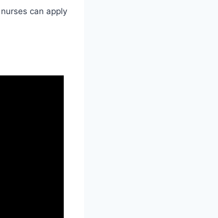
 nurses can apply