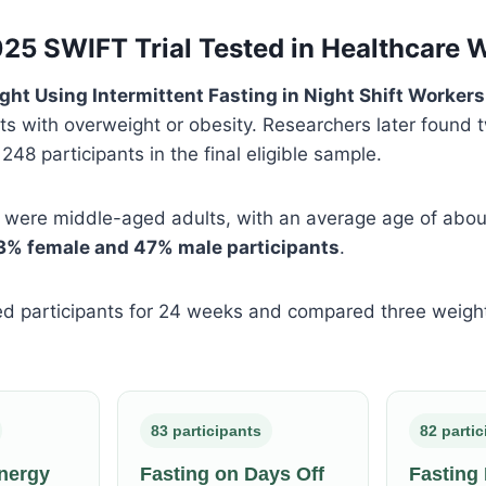
25 SWIFT Trial Tested in Healthcare 
ght Using Intermittent Fasting in Night Shift Workers
ts with overweight or obesity. Researchers later found 
g 248 participants in the final eligible sample.
s were middle-aged adults, with an average age of abo
3% female and 47% male participants
.
ed participants for 24 weeks and compared three weigh
83 participants
82 parti
nergy
Fasting on Days Off
Fasting