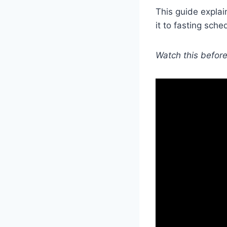
This guide expla
it to fasting sche
Watch this before 