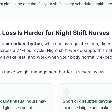
t plan is the one that fits your shifts, sleep schedule, health ne
Loss Is Harder for Night Shift Nurses
s a
circadian rhythm
, which helps regulate sleep, diges
ross a 24-hour cycle. Night shift work disrupts this nat
ay awake, eat, and work when your body normally expect
can make weight management harder in several ways:
2
ically unusual hours
may
Short or disrupted daytim
and glucose control.
increase fatigue and make 