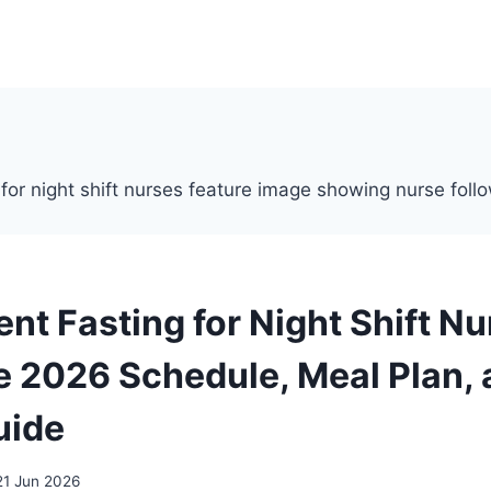
ent Fasting for Night Shift N
 2026 Schedule, Meal Plan, 
uide
21 Jun 2026