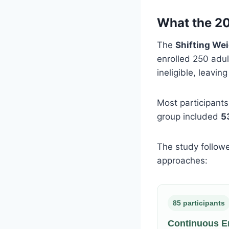
What the 20
The
Shifting Wei
enrolled 250 adul
ineligible, leavin
Most participant
group included
5
The study follow
approaches:
85 participants
Continuous E