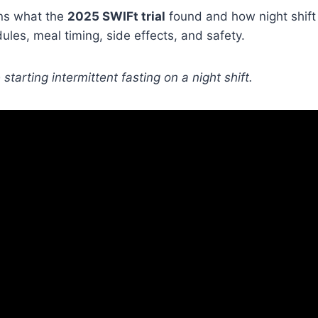
ins what the
2025 SWIFt trial
found and how night shift
dules, meal timing, side effects, and safety.
starting intermittent fasting on a night shift.