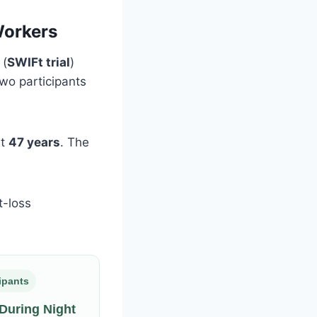
Workers
(
SWIFt trial
)
two participants
ut
47 years
. The
t-loss
cipants
 During Night