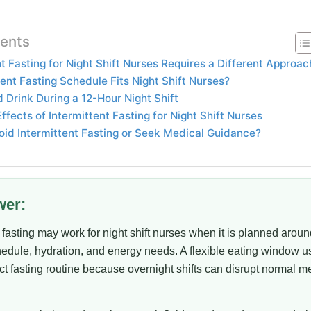
tents
t Fasting for Night Shift Nurses Requires a Different Approac
ent Fasting Schedule Fits Night Shift Nurses?
 Drink During a 12-Hour Night Shift
ects of Intermittent Fasting for Night Shift Nurses
id Intermittent Fasting or Seek Medical Guidance?
wer:
t fasting may work for night shift nurses when it is planned aroun
hedule, hydration, and energy needs. A flexible eating window u
rict fasting routine because overnight shifts can disrupt normal m