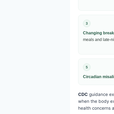
3
Changing break
meals and late-n
5
Circadian misa
CDC
guidance exp
when the body ex
health concerns a