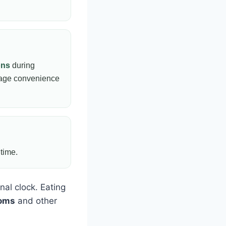
ons
during
rage convenience
 time.
nal clock. Eating
toms
and other