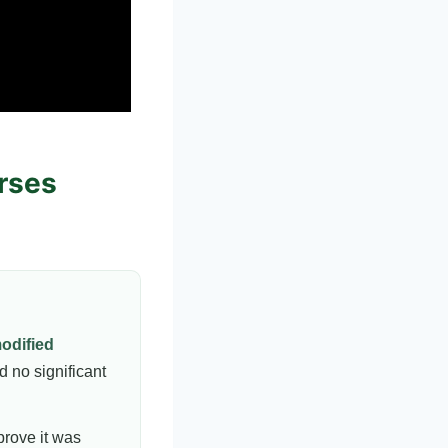
urses
odified
d no significant
prove it was