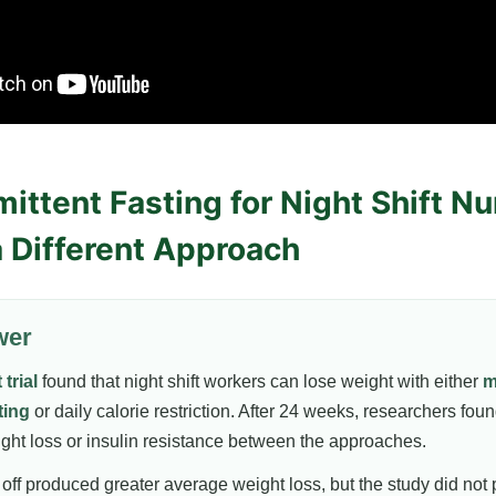
ittent Fasting for Night Shift N
a Different Approach
wer
trial
found that night shift workers can lose weight with either
m
ting
or daily calorie restriction. After 24 weeks, researchers foun
ight loss or insulin resistance between the approaches.
off produced greater average weight loss, but the study did not 