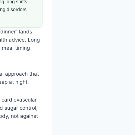
g long shifts.
ing disorders
“dinner” lands
alth advice. Long
e meal timing
al approach that
eep at night.
d cardiovascular
d sugar control,
ody, not against