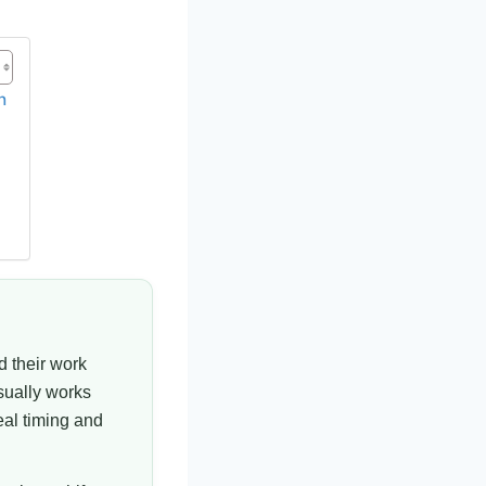
h
d their work
sually works
eal timing and