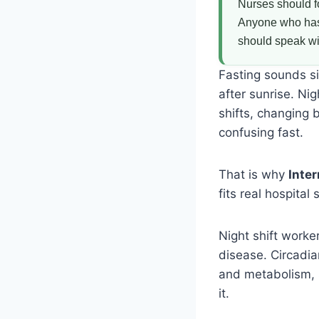
Nurses should f
Anyone who has d
should speak wit
Fasting sounds si
after sunrise. Ni
shifts, changing 
confusing fast.
That is why
Inter
fits real hospita
Night shift worke
disease. Circadia
and metabolism, s
it.