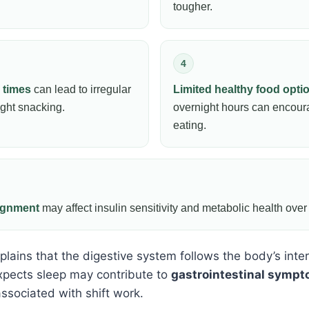
tougher.
4
 times
can lead to irregular
Limited healthy food opti
ight snacking.
overnight hours can encou
eating.
lignment
may affect insulin sensitivity and metabolic health over
lains that the digestive system follows the body’s inter
pects sleep may contribute to
gastrointestinal symp
ssociated with shift work.