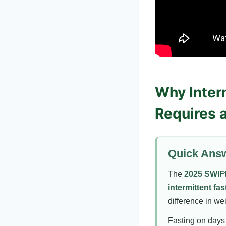
Why Interm
Requires 
Quick Ans
The
2025 SWIFt 
intermittent fas
difference in we
Fasting on days 