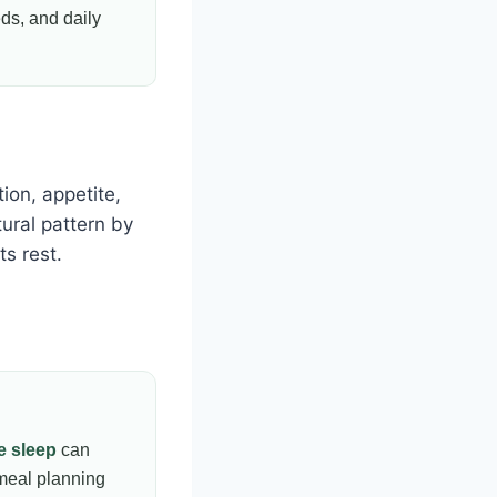
eds, and daily
tion, appetite,
ural pattern by
s rest.
e sleep
can
meal planning