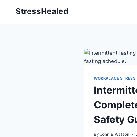
Skip
StressHealed
to
content
WORKPLACE STRESS
Intermitt
Complete
Safety G
By
John B Watson