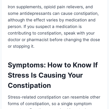
Iron supplements, opioid pain relievers, and
some antidepressants can cause constipation,
although the effect varies by medication and
person. If you suspect a medication is
contributing to constipation, speak with your
doctor or pharmacist before changing the dose
or stopping it.
Symptoms: How to Know If
Stress Is Causing Your
Constipation
Stress-related constipation can resemble other
forms of constipation, so a single symptom