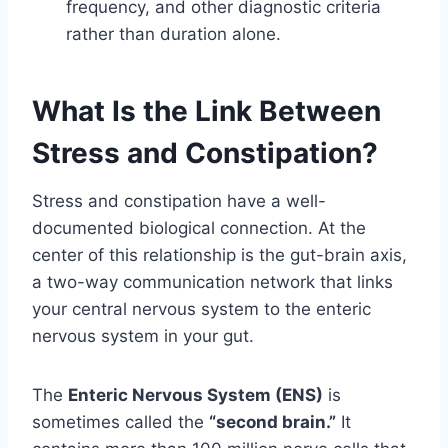
frequency, and other diagnostic criteria
rather than duration alone.
What Is the Link Between
Stress and Constipation?
Stress and constipation have a well-
documented biological connection. At the
center of this relationship is the gut-brain axis,
a two-way communication network that links
your central nervous system to the enteric
nervous system in your gut.
The
Enteric Nervous System (ENS)
is
sometimes called the
“second brain.”
It