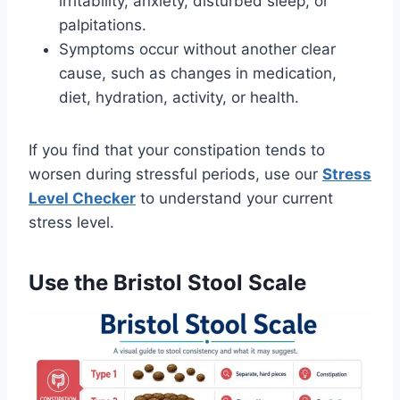
irritability, anxiety, disturbed sleep, or
palpitations.
Symptoms occur without another clear
cause, such as changes in medication,
diet, hydration, activity, or health.
If you find that your constipation tends to
worsen during stressful periods, use our
Stress
Level Checker
to understand your current
stress level.
Use the Bristol Stool Scale