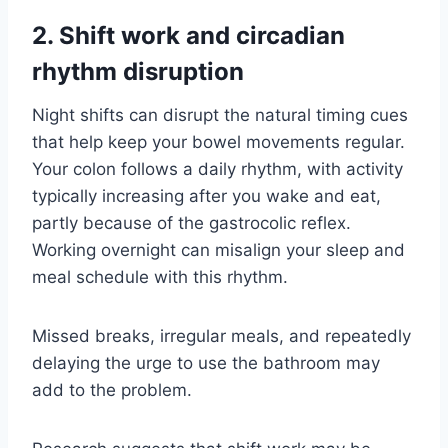
2. Shift work and circadian
rhythm disruption
Night shifts can disrupt the natural timing cues
that help keep your bowel movements regular.
Your colon follows a daily rhythm, with activity
typically increasing after you wake and eat,
partly because of the gastrocolic reflex.
Working overnight can misalign your sleep and
meal schedule with this rhythm.
Missed breaks, irregular meals, and repeatedly
delaying the urge to use the bathroom may
add to the problem.