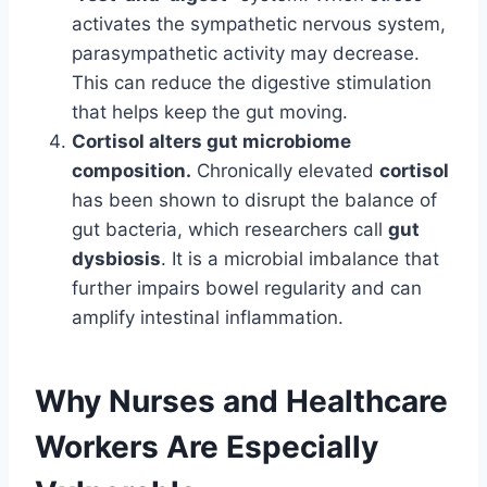
activates the sympathetic nervous system,
parasympathetic activity may decrease.
This can reduce the digestive stimulation
that helps keep the gut moving.
Cortisol alters gut microbiome
composition.
Chronically elevated
cortisol
has been shown to disrupt the balance of
gut bacteria, which researchers call
gut
dysbiosis
. It is a microbial imbalance that
further impairs bowel regularity and can
amplify intestinal inflammation.
Why Nurses and Healthcare
Workers Are Especially