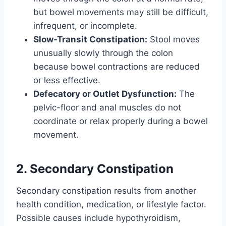
but bowel movements may still be difficult,
infrequent, or incomplete.
Slow-Transit Constipation:
Stool moves
unusually slowly through the colon
because bowel contractions are reduced
or less effective.
Defecatory or Outlet Dysfunction:
The
pelvic-floor and anal muscles do not
coordinate or relax properly during a bowel
movement.
2. Secondary Constipation
Secondary constipation results from another
health condition, medication, or lifestyle factor.
Possible causes include hypothyroidism,