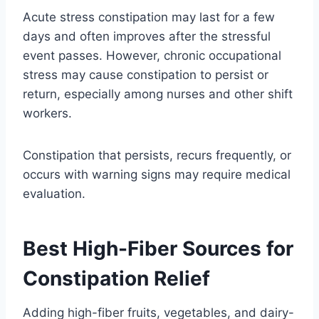
Acute stress constipation may last for a few
days and often improves after the stressful
event passes. However, chronic occupational
stress may cause constipation to persist or
return, especially among nurses and other shift
workers.
Constipation that persists, recurs frequently, or
occurs with warning signs may require medical
evaluation.
Best High-Fiber Sources for
Constipation Relief
Adding high-fiber fruits, vegetables, and dairy-