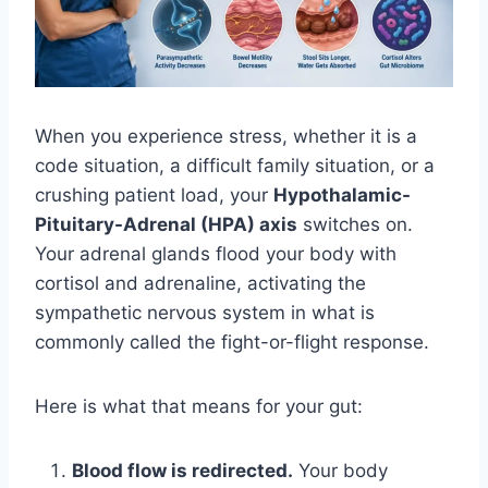
When you experience stress, whether it is a
code situation, a difficult family situation, or a
crushing patient load, your
Hypothalamic-
Pituitary-Adrenal (HPA) axis
switches on.
Your adrenal glands flood your body with
cortisol and adrenaline, activating the
sympathetic nervous system in what is
commonly called the fight-or-flight response.
Here is what that means for your gut:
Blood flow is redirected.
Your body