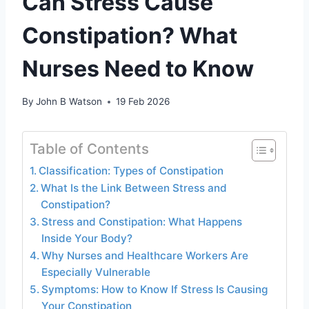
Can Stress Cause
Constipation? What
Nurses Need to Know
By
John B Watson
19 Feb 2026
Table of Contents
Classification: Types of Constipation
What Is the Link Between Stress and
Constipation?
Stress and Constipation: What Happens
Inside Your Body?
Why Nurses and Healthcare Workers Are
Especially Vulnerable
Symptoms: How to Know If Stress Is Causing
Your Constipation