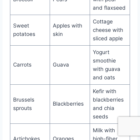
and flaxseed
Cottage
Sweet
Apples with
cheese with
potatoes
skin
sliced apple
Yogurt
smoothie
Carrots
Guava
with guava
and oats
Kefir with
Brussels
blackberries
Blackberries
sprouts
and chia
seeds
Milk with
Artichokes
Oranges
high-fiber