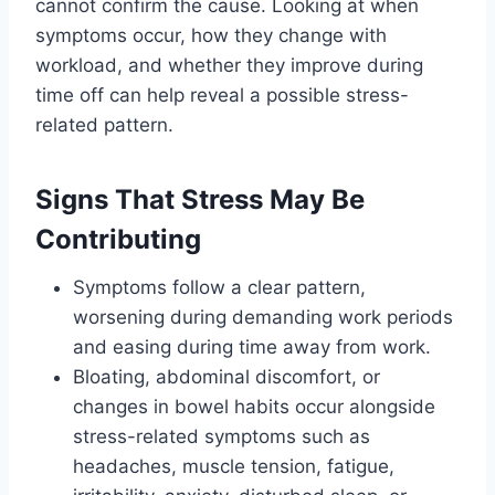
cannot confirm the cause. Looking at when
symptoms occur, how they change with
workload, and whether they improve during
time off can help reveal a possible stress-
related pattern.
Signs That Stress May Be
Contributing
Symptoms follow a clear pattern,
worsening during demanding work periods
and easing during time away from work.
Bloating, abdominal discomfort, or
changes in bowel habits occur alongside
stress-related symptoms such as
headaches, muscle tension, fatigue,