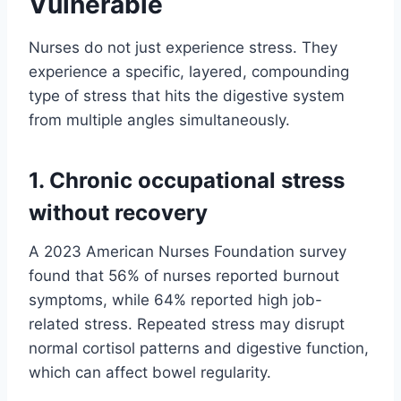
Vulnerable
Nurses do not just experience stress. They
experience a specific, layered, compounding
type of stress that hits the digestive system
from multiple angles simultaneously.
1. Chronic occupational stress
without recovery
A 2023 American Nurses Foundation survey
found that 56% of nurses reported burnout
symptoms, while 64% reported high job-
related stress. Repeated stress may disrupt
normal cortisol patterns and digestive function,
which can affect bowel regularity.