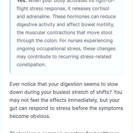
Yes.
When your body activates its fight-or-
flight stress response, it releases cortisol
and adrenaline. These hormones can reduce
digestive activity and affect bowel motility,
the muscular contractions that move stool
through the colon. For nurses experiencing
ongoing occupational stress, these changes
may contribute to recurring stress-related
constipation.
Ever notice that your digestion seems to slow
down during your busiest stretch of shifts? You
may not feel the effects immediately, but your
gut can respond to stress before the symptoms
become obvious.