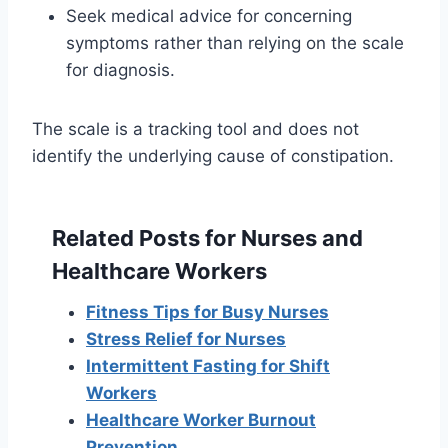
Seek medical advice for concerning
symptoms rather than relying on the scale
for diagnosis.
The scale is a tracking tool and does not
identify the underlying cause of constipation.
Related Posts for Nurses and
Healthcare Workers
Fitness Tips for Busy Nurses
Stress Relief for Nurses
Intermittent Fasting for Shift
Workers
Healthcare Worker Burnout
Prevention