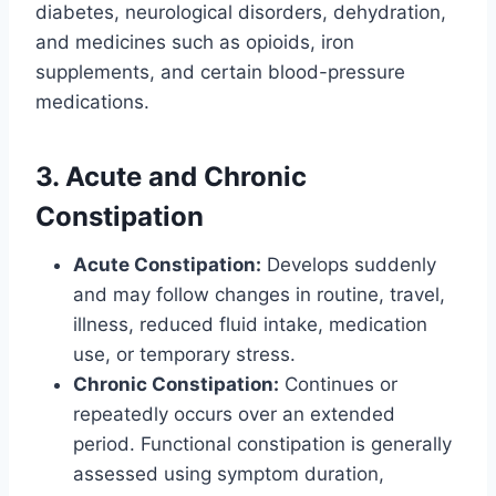
diabetes, neurological disorders, dehydration,
and medicines such as opioids, iron
supplements, and certain blood-pressure
medications.
3. Acute and Chronic
Constipation
Acute Constipation:
Develops suddenly
and may follow changes in routine, travel,
illness, reduced fluid intake, medication
use, or temporary stress.
Chronic Constipation:
Continues or
repeatedly occurs over an extended
period. Functional constipation is generally
assessed using symptom duration,