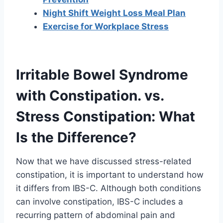
Night Shift Weight Loss Meal Plan
Exercise for Workplace Stress
Irritable Bowel Syndrome
with Constipation. vs.
Stress Constipation: What
Is the Difference?
Now that we have discussed stress-related
constipation, it is important to understand how
it differs from IBS-C. Although both conditions
can involve constipation, IBS-C includes a
recurring pattern of abdominal pain and