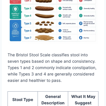
The Bristol Stool Scale classifies stool into
seven types based on shape and consistency.
Types 1 and 2 commonly indicate constipation,
while Types 3 and 4 are generally considered
easier and healthier to pass.
General
What It May
Stool Type
Description
Suggest