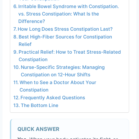
Irritable Bowel Syndrome with Constipation.
vs. Stress Constipation: What Is the
Difference?
How Long Does Stress Constipation Last?
Best High-Fiber Sources for Constipation
Relief
Practical Relief: How to Treat Stress-Related
Constipation
Nurse-Specific Strategies: Managing
Constipation on 12-Hour Shifts
When to See a Doctor About Your
Constipation
Frequently Asked Questions
The Bottom Line
QUICK ANSWER