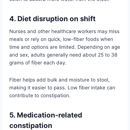
4. Diet disruption on shift
Nurses and other healthcare workers may miss
meals or rely on quick, low-fiber foods when
time and options are limited. Depending on age
and sex, adults generally need about 25 to 38
grams of fiber each day.
Fiber helps add bulk and moisture to stool,
making it easier to pass. Low fiber intake can
contribute to constipation.
5. Medication-related
constipation