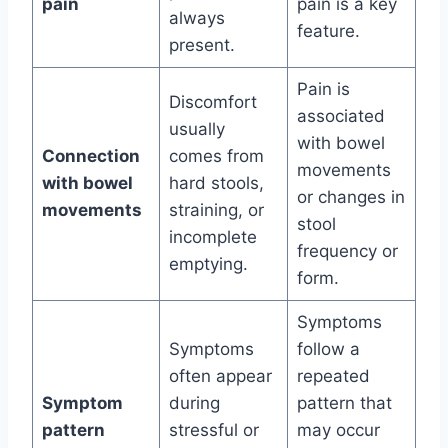
pain
pain is a key
always
feature.
present.
Pain is
Discomfort
associated
usually
with bowel
Connection
comes from
movements
with bowel
hard stools,
or changes in
movements
straining, or
stool
incomplete
frequency or
emptying.
form.
Symptoms
Symptoms
follow a
often appear
repeated
Symptom
during
pattern that
pattern
stressful or
may occur