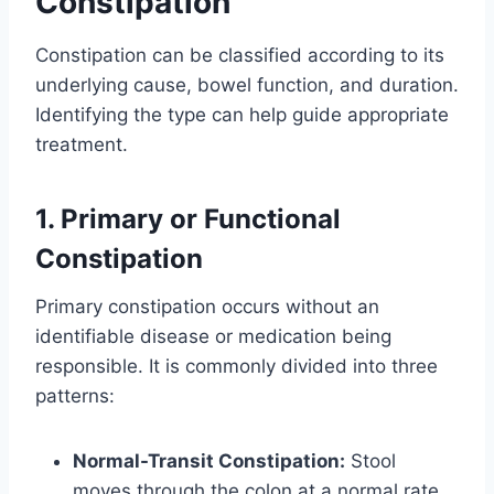
Constipation
Constipation can be classified according to its
underlying cause, bowel function, and duration.
Identifying the type can help guide appropriate
treatment.
1. Primary or Functional
Constipation
Primary constipation occurs without an
identifiable disease or medication being
responsible. It is commonly divided into three
patterns:
Normal-Transit Constipation:
Stool
moves through the colon at a normal rate,