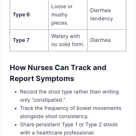
Loose or
Diarrhea
Type 6
mushy
tendency
pieces.
Watery with
Type 7
Diarrhea
no solid form.
How Nurses Can Track and
Report Symptoms
Record the stool type rather than writing
only “constipated.”
Track the frequency of bowel movements
alongside stool consistency.
Share persistent Type 1 or Type 2 stools
with a healthcare professional.