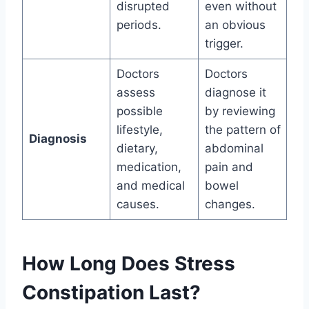
disrupted
even without
periods.
an obvious
trigger.
Doctors
Doctors
assess
diagnose it
possible
by reviewing
lifestyle,
the pattern of
Diagnosis
dietary,
abdominal
medication,
pain and
and medical
bowel
causes.
changes.
How Long Does Stress
Constipation Last?