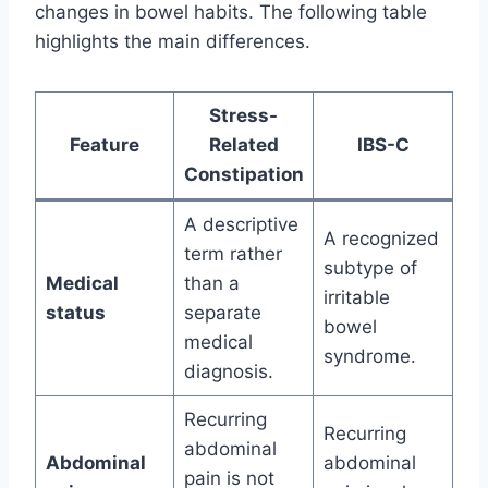
changes in bowel habits. The following table
highlights the main differences.
Stress-
Feature
Related
IBS-C
Constipation
A descriptive
A recognized
term rather
subtype of
Medical
than a
irritable
status
separate
bowel
medical
syndrome.
diagnosis.
Recurring
Recurring
abdominal
Abdominal
abdominal
pain is not