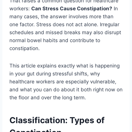
That raises a common question for healthcare
workers:
Can Stress Cause Constipation?
In
many cases, the answer involves more than
one factor. Stress does not act alone. Irregular
schedules and missed breaks may also disrupt
normal bowel habits and contribute to
constipation.
This article explains exactly what is happening
in your gut during stressful shifts, why
healthcare workers are especially vulnerable,
and what you can do about it both right now on
the floor and over the long term.
Classification: Types of