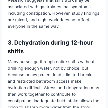
Research suggests that shift work may be
associated with gastrointestinal symptoms,
including constipation. However, study findings
are mixed, and night work does not affect
everyone in the same way.
3. Dehydration during 12-hour
shifts
Many nurses go through entire shifts without
drinking enough water, not by choice, but
because heavy patient loads, limited breaks,
and restricted bathroom access make
hydration difficult. Stress and dehydration may
then work together to contribute to
constipation. Inadequate fluid intake allows the
colon to absorb more water from the stool.