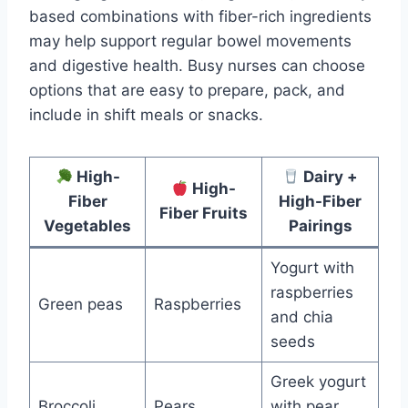
based combinations with fiber-rich ingredients
may help support regular bowel movements
and digestive health. Busy nurses can choose
options that are easy to prepare, pack, and
include in shift meals or snacks.
High-
Dairy +
High-
Fiber
High-Fiber
Fiber Fruits
Vegetables
Pairings
Yogurt with
raspberries
Green peas
Raspberries
and chia
seeds
Greek yogurt
Broccoli
Pears
with pear