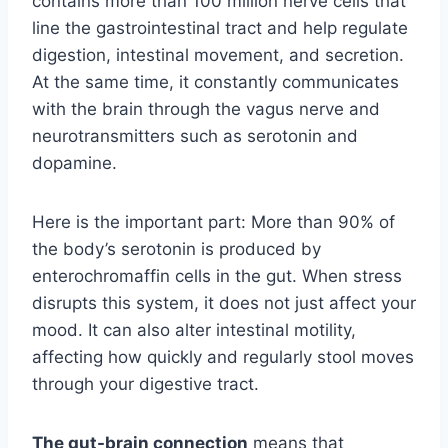
contains more than 100 million nerve cells that
line the gastrointestinal tract and help regulate
digestion, intestinal movement, and secretion.
At the same time, it constantly communicates
with the brain through the vagus nerve and
neurotransmitters such as serotonin and
dopamine.
Here is the important part: More than 90% of
the body’s serotonin is produced by
enterochromaffin cells in the gut. When stress
disrupts this system, it does not just affect your
mood. It can also alter intestinal motility,
affecting how quickly and regularly stool moves
through your digestive tract.
The gut-brain connection
means that