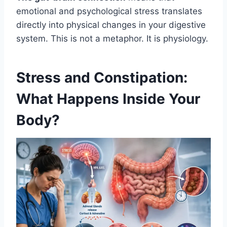
emotional and psychological stress translates
directly into physical changes in your digestive
system. This is not a metaphor. It is physiology.
Stress and Constipation:
What Happens Inside Your
Body?