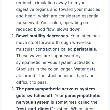
redirects circulation away from your
digestive organs and toward your muscles
and heart, which are considered essential
for survival. Your colon, operating on
reduced blood flow, slows down.
Bowel motility decreases.
Your intestines
move stool forward through wave-like
muscular contractions called
peristalsis
.
These waves are suppressed by
sympathetic nervous system activation.
Stool sits in the colon longer. Water gets
absorbed. The stool becomes hard and
difficult to pass.
The parasympathetic nervous system
gets switched off.
Your
parasympathetic
nervous system
is sometimes called the
“rest-and-digest”
system. When stress