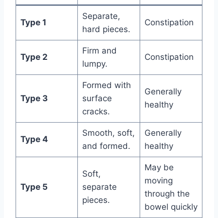
Separate,
Type 1
Constipation
hard pieces.
Firm and
Type 2
Constipation
lumpy.
Formed with
Generally
Type 3
surface
healthy
cracks.
Smooth, soft,
Generally
Type 4
and formed.
healthy
May be
Soft,
moving
Type 5
separate
through the
pieces.
bowel quickly