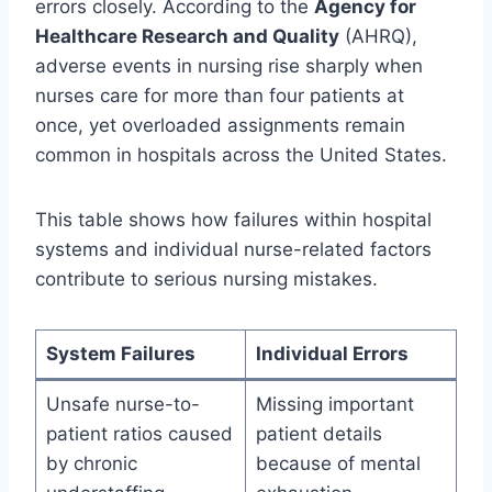
errors closely. According to the
Agency for
Healthcare Research and Quality
(AHRQ),
adverse events in nursing rise sharply when
nurses care for more than four patients at
once, yet overloaded assignments remain
common in hospitals across the United States.
This table shows how failures within hospital
systems and individual nurse-related factors
contribute to serious nursing mistakes.
System Failures
Individual Errors
Unsafe nurse-to-
Missing important
patient ratios caused
patient details
by chronic
because of mental