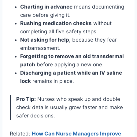
Charting in advance
means documenting
care before giving it.
Rushing medication checks
without
completing all five safety steps.
Not asking for help,
because they fear
embarrassment.
Forgetting to remove an old transdermal
patch
before applying a new one.
Discharging a patient while an IV saline
lock
remains in place.
Pro Tip:
Nurses who speak up and double
check details usually grow faster and make
safer decisions.
Related:
How Can Nurse Managers Improve