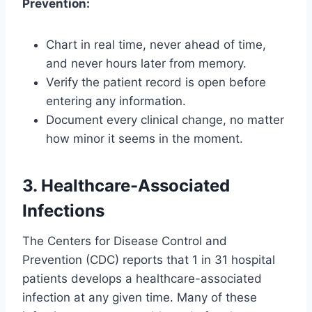
Prevention:
Chart in real time, never ahead of time,
and never hours later from memory.
Verify the patient record is open before
entering any information.
Document every clinical change, no matter
how minor it seems in the moment.
3. Healthcare-Associated
Infections
The Centers for Disease Control and
Prevention (CDC) reports that 1 in 31 hospital
patients develops a healthcare-associated
infection at any given time. Many of these