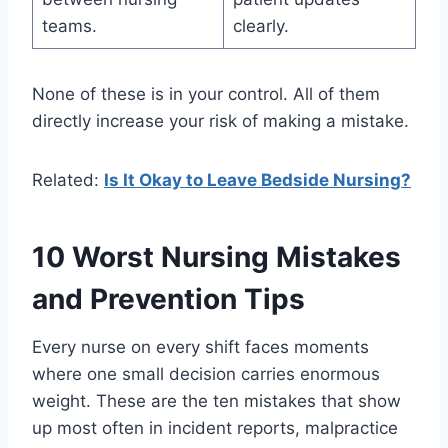
teams.
clearly.
None of these is in your control. All of them
directly increase your risk of making a mistake.
Related:
Is It Okay to Leave Bedside Nursing?
10 Worst Nursing Mistakes
and Prevention Tips
Every nurse on every shift faces moments
where one small decision carries enormous
weight. These are the ten mistakes that show
up most often in incident reports, malpractice