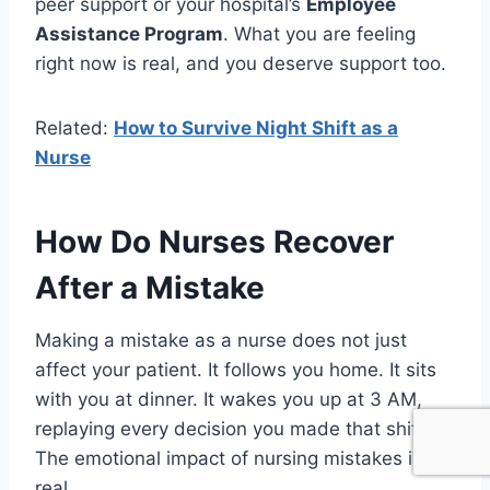
peer support or your hospital’s
Employee
Assistance Program
. What you are feeling
right now is real, and you deserve support too.
Related:
How to Survive Night Shift as a
Nurse
How Do Nurses Recover
After a Mistake
Making a mistake as a nurse does not just
affect your patient. It follows you home. It sits
with you at dinner. It wakes you up at 3 AM,
replaying every decision you made that shift.
The emotional impact of nursing mistakes is
real.