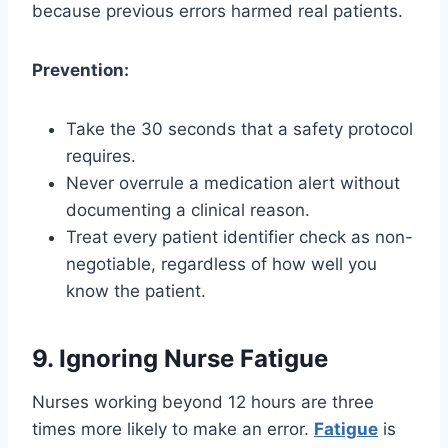
because previous errors harmed real patients.
Prevention:
Take the 30 seconds that a safety protocol
requires.
Never overrule a medication alert without
documenting a clinical reason.
Treat every patient identifier check as non-
negotiable, regardless of how well you
know the patient.
9. Ignoring Nurse Fatigue
Nurses working beyond 12 hours are three
times more likely to make an error.
Fatigue
is