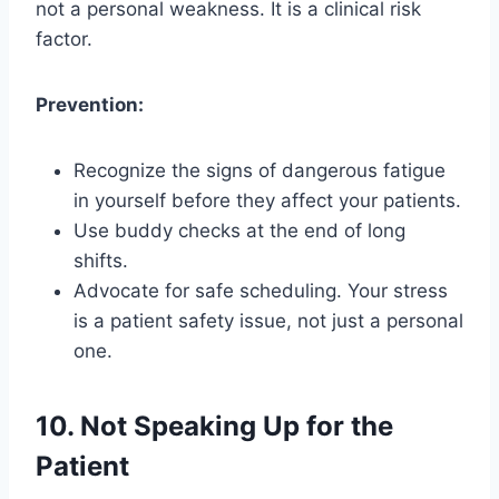
not a personal weakness. It is a clinical risk
factor.
Prevention:
Recognize the signs of dangerous fatigue
in yourself before they affect your patients.
Use buddy checks at the end of long
shifts.
Advocate for safe scheduling. Your stress
is a patient safety issue, not just a personal
one.
10. Not Speaking Up for the
Patient