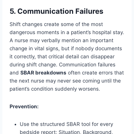
5. Communication Failures
Shift changes create some of the most
dangerous moments in a patient’s hospital stay.
A nurse may verbally mention an important
change in vital signs, but if nobody documents
it correctly, that critical detail can disappear
during shift change. Communication failures
and
SBAR breakdowns
often create errors that
the next nurse may never see coming until the
patient’s condition suddenly worsens.
Prevention:
Use the structured SBAR tool for every
bedside report: Situation, Background,