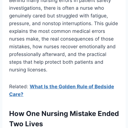
Behind many nursing errors in patient safety
investigations, there is often a nurse who
genuinely cared but struggled with fatigue,
pressure, and nonstop interruptions. This guide
explains the most common medical errors
nurses make, the real consequences of those
mistakes, how nurses recover emotionally and
professionally afterward, and the practical
steps that help protect both patients and
nursing licenses.
Related:
What Is the Golden Rule of Bedside
Care?
How One Nursing Mistake Ended
Two Lives