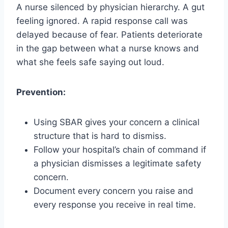
A nurse silenced by physician hierarchy. A gut
feeling ignored. A rapid response call was
delayed because of fear. Patients deteriorate
in the gap between what a nurse knows and
what she feels safe saying out loud.
Prevention:
Using SBAR gives your concern a clinical
structure that is hard to dismiss.
Follow your hospital’s chain of command if
a physician dismisses a legitimate safety
concern.
Document every concern you raise and
every response you receive in real time.