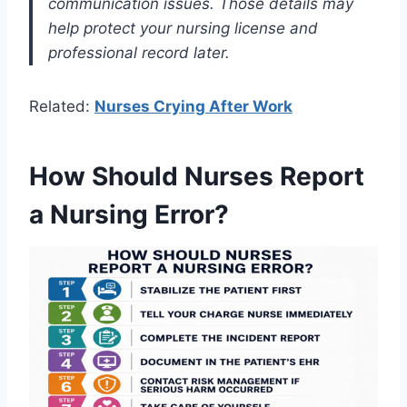
communication issues. Those details may
help protect your nursing license and
professional record later.
Related:
Nurses Crying After Work
How Should Nurses Report
a Nursing Error?