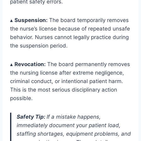
patient safety errors.
▴
Suspension:
The board temporarily removes
the nurse’s license because of repeated unsafe
behavior. Nurses cannot legally practice during
the suspension period.
▴
Revocation:
The board permanently removes
the nursing license after extreme negligence,
criminal conduct, or intentional patient harm.
This is the most serious disciplinary action
possible.
Safety Tip:
If a mistake happens,
immediately document your patient load,
staffing shortages, equipment problems, and