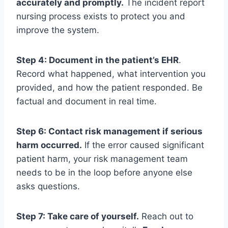
accurately and promptly.
The incident report
nursing process exists to protect you and
improve the system.
Step 4: Document in the patient’s EHR
.
Record what happened, what intervention you
provided, and how the patient responded. Be
factual and document in real time.
Step 6: Contact risk management if serious
harm occurred.
If the error caused significant
patient harm, your risk management team
needs to be in the loop before anyone else
asks questions.
Step 7: Take care of yourself.
Reach out to