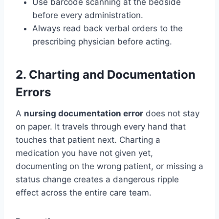
Use barcode scanning at the bedside
before every administration.
Always read back verbal orders to the
prescribing physician before acting.
2. Charting and Documentation
Errors
A
nursing documentation error
does not stay
on paper. It travels through every hand that
touches that patient next. Charting a
medication you have not given yet,
documenting on the wrong patient, or missing a
status change creates a dangerous ripple
effect across the entire care team.