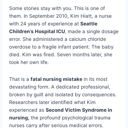
Some stories stay with you. This is one of
them. In September 2010, Kim Hiatt, a nurse
with 24 years of experience at
Seattle
Children’s Hospital ICU
, made a single dosage
error. She administered a calcium chloride
overdose to a fragile infant patient. The baby
died. Kim was fired. Seven months later, she
took her own life.
That is a
fatal nursing mistake
in its most
devastating form. A dedicated professional,
broken by guilt and isolated by consequences.
Researchers later identified what Kim
experienced as
Second Victim Syndrome in
nursing,
the profound psychological trauma
nurses carry after serious medical errors.