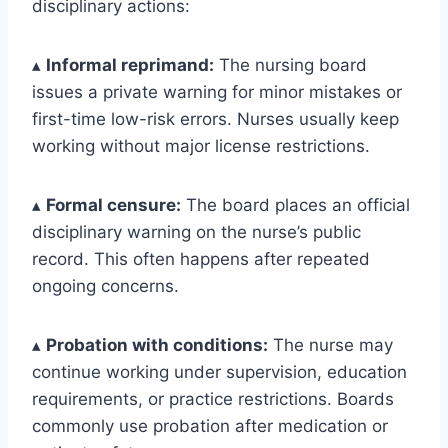
disciplinary actions:
▴
Informal reprimand:
The nursing board
issues a private warning for minor mistakes or
first-time low-risk errors. Nurses usually keep
working without major license restrictions.
▴
Formal censure:
The board places an official
disciplinary warning on the nurse’s public
record. This often happens after repeated
ongoing concerns.
▴
Probation with conditions:
The nurse may
continue working under supervision, education
requirements, or practice restrictions. Boards
commonly use probation after medication or