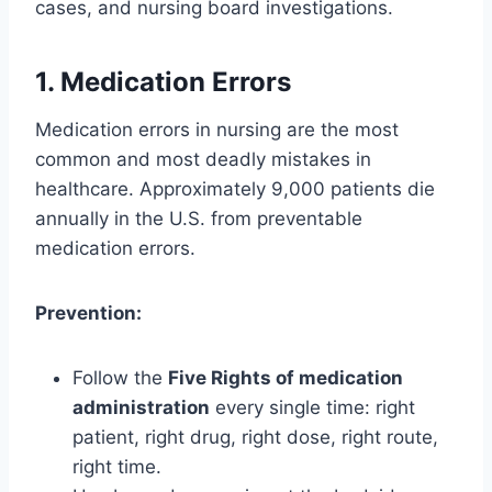
cases, and nursing board investigations.
1. Medication Errors
Medication errors in nursing are the most
common and most deadly mistakes in
healthcare. Approximately 9,000 patients die
annually in the U.S. from preventable
medication errors.
Prevention:
Follow the
Five Rights of medication
administration
every single time: right
patient, right drug, right dose, right route,
right time.