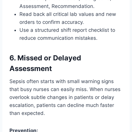
Assessment, Recommendation.
Read back all critical lab values and new
orders to confirm accuracy.
Use a structured shift report checklist to
reduce communication mistakes.
6. Missed or Delayed
Assessment
Sepsis often starts with small warning signs
that busy nurses can easily miss. When nurses
overlook subtle changes in patients or delay
escalation, patients can decline much faster
than expected.
Prevention: