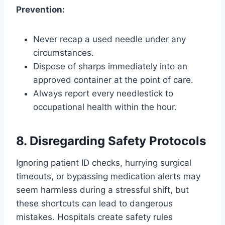
Prevention:
Never recap a used needle under any
circumstances.
Dispose of sharps immediately into an
approved container at the point of care.
Always report every needlestick to
occupational health within the hour.
8. Disregarding Safety Protocols
Ignoring patient ID checks, hurrying surgical
timeouts, or bypassing medication alerts may
seem harmless during a stressful shift, but
these shortcuts can lead to dangerous
mistakes. Hospitals create safety rules