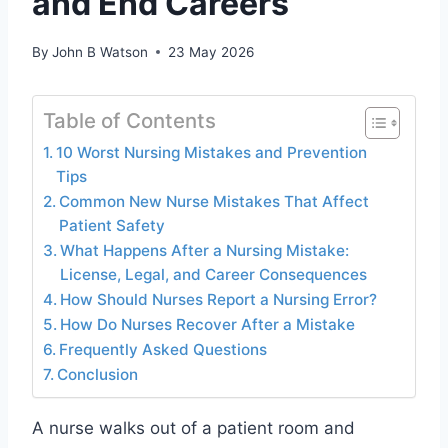
and End Careers
By
John B Watson
23 May 2026
Table of Contents
10 Worst Nursing Mistakes and Prevention
Tips
Common New Nurse Mistakes That Affect
Patient Safety
What Happens After a Nursing Mistake:
License, Legal, and Career Consequences
How Should Nurses Report a Nursing Error?
How Do Nurses Recover After a Mistake
Frequently Asked Questions
Conclusion
A nurse walks out of a patient room and