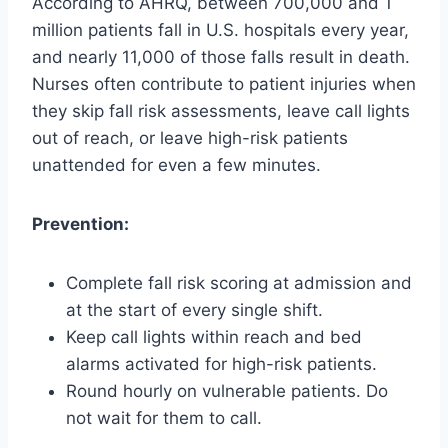
According to AHRQ, between 700,000 and 1
million patients fall in U.S. hospitals every year,
and nearly 11,000 of those falls result in death.
Nurses often contribute to patient injuries when
they skip fall risk assessments, leave call lights
out of reach, or leave high-risk patients
unattended for even a few minutes.
Prevention:
Complete fall risk scoring at admission and
at the start of every single shift.
Keep call lights within reach and bed
alarms activated for high-risk patients.
Round hourly on vulnerable patients. Do
not wait for them to call.