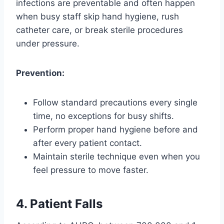
infections are preventable and often happen
when busy staff skip hand hygiene, rush
catheter care, or break sterile procedures
under pressure.
Prevention:
Follow standard precautions every single
time, no exceptions for busy shifts.
Perform proper hand hygiene before and
after every patient contact.
Maintain sterile technique even when you
feel pressure to move faster.
4. Patient Falls