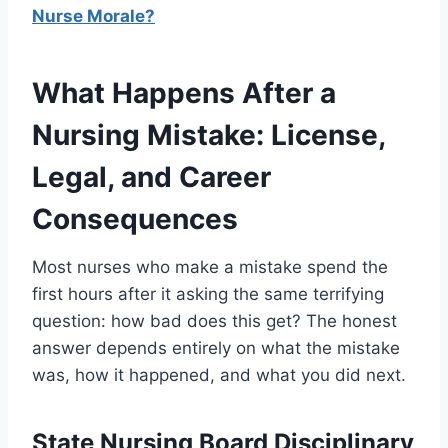
Nurse Morale?
What Happens After a
Nursing Mistake: License,
Legal, and Career
Consequences
Most nurses who make a mistake spend the
first hours after it asking the same terrifying
question: how bad does this get? The honest
answer depends entirely on what the mistake
was, how it happened, and what you did next.
State Nursing Board Disciplinary