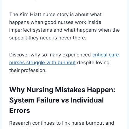
The Kim Hiatt nurse story is about what
happens when good nurses work inside
imperfect systems and what happens when the
support they need is never there.
Discover why so many experienced
critical care
nurses struggle with burnout
despite loving
their profession.
Why Nursing Mistakes Happen:
System Failure vs Individual
Errors
Research continues to link nurse burnout and