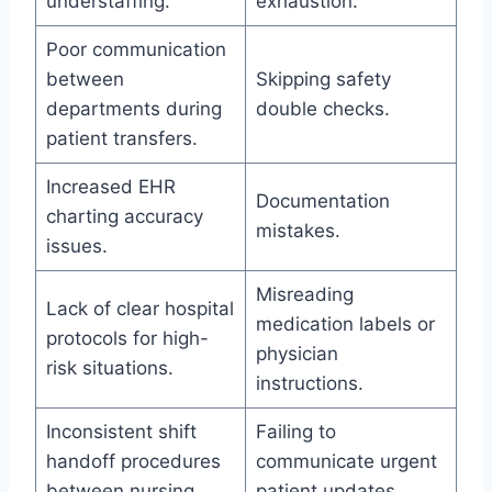
understaffing.
exhaustion.
Poor communication
between
Skipping safety
departments during
double checks.
patient transfers.
Increased EHR
Documentation
charting accuracy
mistakes.
issues.
Misreading
Lack of clear hospital
medication labels or
protocols for high-
physician
risk situations.
instructions.
Inconsistent shift
Failing to
handoff procedures
communicate urgent
between nursing
patient updates