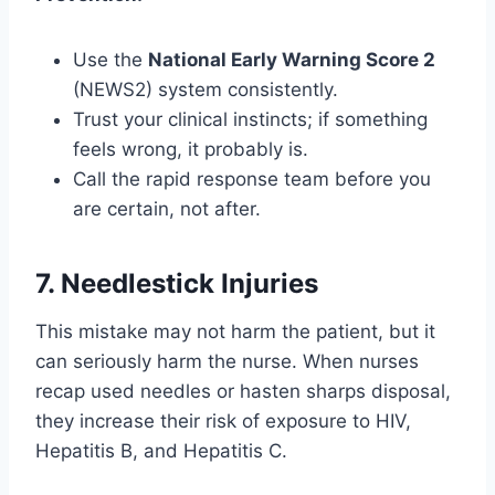
Use the
National Early Warning Score 2
(NEWS2) system consistently.
Trust your clinical instincts; if something
feels wrong, it probably is.
Call the rapid response team before you
are certain, not after.
7. Needlestick Injuries
This mistake may not harm the patient, but it
can seriously harm the nurse. When nurses
recap used needles or hasten sharps disposal,
they increase their risk of exposure to HIV,
Hepatitis B, and Hepatitis C.