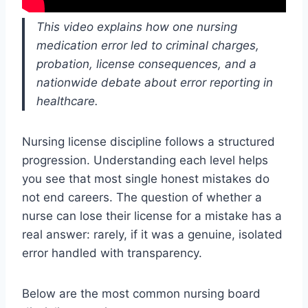
This video explains how one nursing
medication error led to criminal charges,
probation, license consequences, and a
nationwide debate about error reporting in
healthcare.
Nursing license discipline follows a structured
progression. Understanding each level helps
you see that most single honest mistakes do
not end careers. The question of whether a
nurse
can lose
their license for a mistake has a
real answer: rarely, if it was a genuine, isolated
error handled with transparency.
Below are the most common nursing board