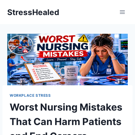
Skip
StressHealed
to
content
WORKPLACE STRESS
Worst Nursing Mistakes
That Can Harm Patients