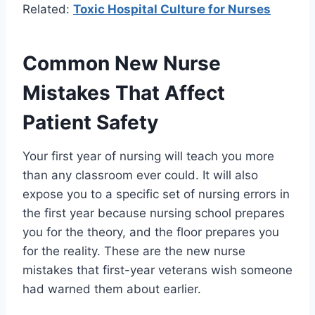
Related:
Toxic Hospital Culture for Nurses
Common New Nurse
Mistakes That Affect
Patient Safety
Your first year of nursing will teach you more
than any classroom ever could. It will also
expose you to a specific set of nursing errors in
the first year because nursing school prepares
you for the theory, and the floor prepares you
for the reality. These are the new nurse
mistakes that first-year veterans wish someone
had warned them about earlier.