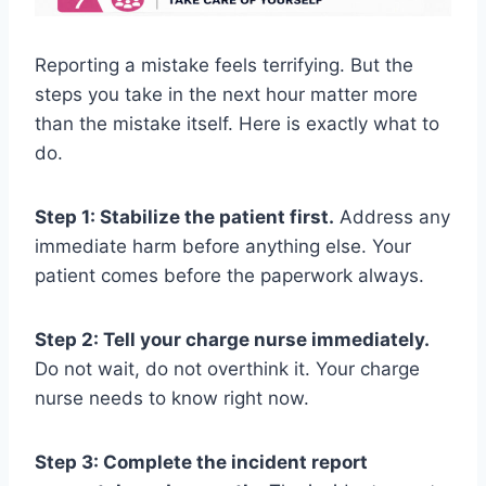
Reporting a mistake feels terrifying. But the
steps you take in the next hour matter more
than the mistake itself. Here is exactly what to
do.
Step 1: Stabilize the patient first.
Address any
immediate harm before anything else. Your
patient comes before the paperwork always.
Step 2: Tell your charge nurse immediately.
Do not wait, do not overthink it. Your charge
nurse needs to know right now.
Step 3: Complete the incident report