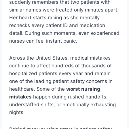
suddenly remembers that two patients with
similar names were treated only minutes apart.
Her heart starts racing as she mentally
rechecks every patient ID and medication
detail. During such moments, even experienced
nurses can feel instant panic.
Across the United States, medical mistakes
continue to affect hundreds of thousands of
hospitalized patients every year and remain
one of the leading patient safety concerns in
healthcare. Some of the
worst nursing
mistakes
happen during rushed handoffs,
understaffed shifts, or emotionally exhausting
nights.