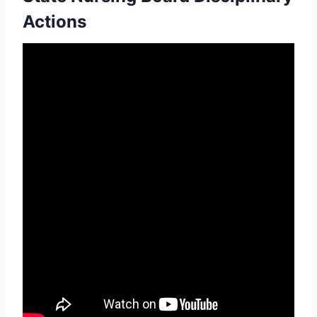
Actions